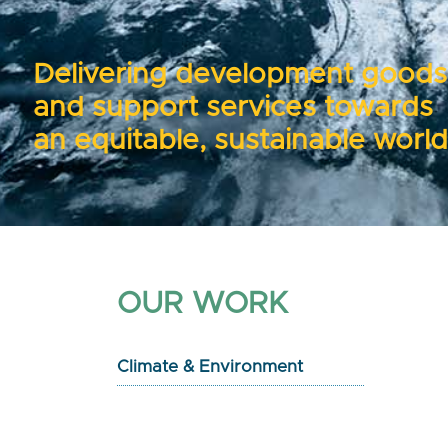
Delivering development goods
and support services towards
an equitable, sustainable world
OUR WORK
Climate & Environment