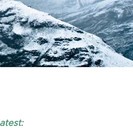
atest: