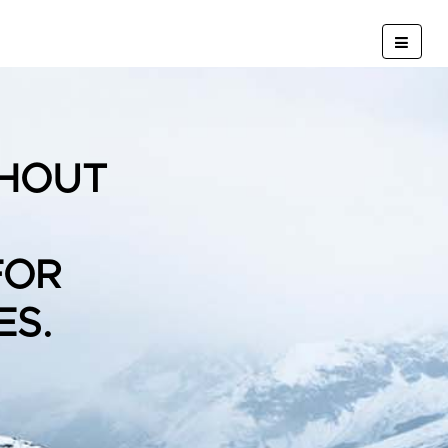
HOUT
FOR
ES.