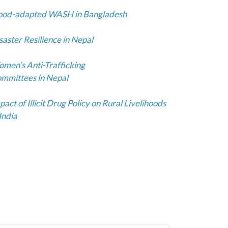
ood-adapted WASH in Bangladesh
saster Resilience in Nepal
men’s Anti-Trafficking
mmittees in Nepal
pact of Illicit Drug Policy on Rural Livelihoods
 India