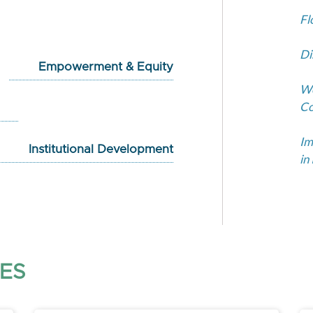
Fl
Di
Empowerment & Equity
Wo
Co
Im
Institutional Development
in
ES