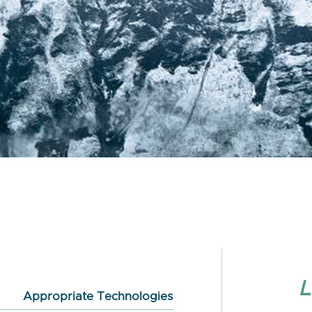
L
Appropriate Technologies