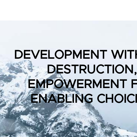
DEVELOPMENT WIT
DESTRUCTION,
EMPOWERMENT 
ENABLING CHOIC