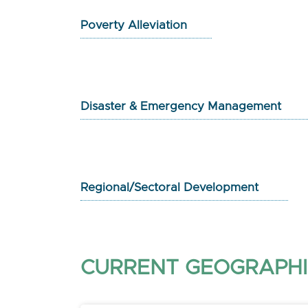
Poverty Alleviation
Disaster & Emergency Management
Regional/Sectoral Development
CURRENT GEOGRAPHI